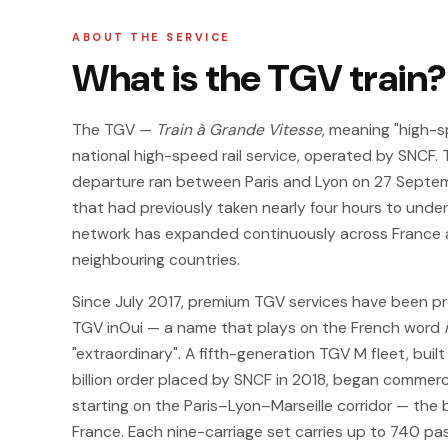
ABOUT THE SERVICE
What is the TGV train?
The TGV —
Train à Grande Vitesse
, meaning "high-s
national high-speed rail service, operated by SNCF. 
departure ran between Paris and Lyon on 27 Septemb
that had previously taken nearly four hours to under
network has expanded continuously across France a
neighbouring countries.
Since July 2017, premium TGV services have been pr
TGV inOui — a name that plays on the French word
"extraordinary". A fifth-generation TGV M fleet, buil
billion order placed by SNCF in 2018, began commerci
starting on the Paris–Lyon–Marseille corridor — the 
France. Each nine-carriage set carries up to 740 p