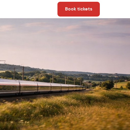
Book tickets