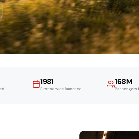
1981
168M
ved
First service launched
Passengers 