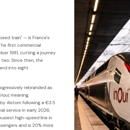
peed train" — is France's
The first commercial
er 1981, cutting a journey
 two. Since then, the
nd into eight
ogressively rebranded as
inouï
, meaning
t by Alstom following a €3.5
al service in early 2026,
busiest high-speed line in
assengers and is 20% more