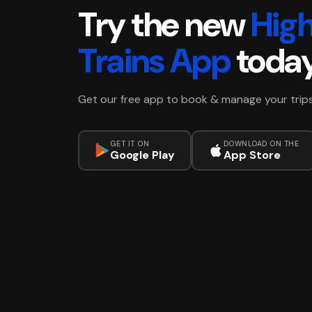
Try the new
Hig
Trains App
toda
Get our free app to book & manage your trip
GET IT ON
DOWNLOAD ON THE
Google Play
App Store