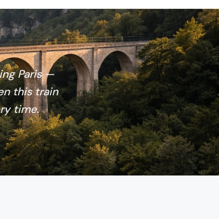
ing Paris —
en this train
ry time.