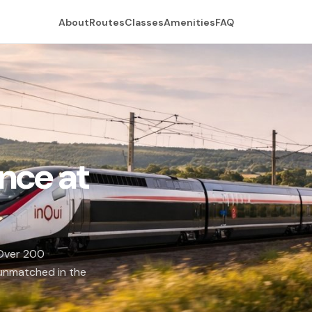
About
Routes
Classes
Amenities
FAQ
nce at
 Over 200
 unmatched in the