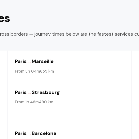
es
ross borders — journey times below are the fastest services c
Paris
→
Marseille
From 3h 04m
659 km
Paris
→
Strasbourg
From 1h 46m
490 km
Paris
→
Barcelona