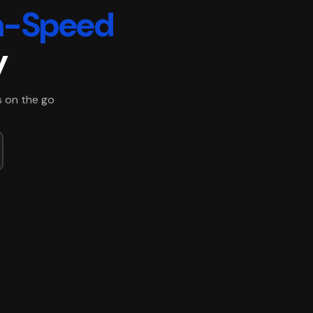
h-Speed
y
s on the go