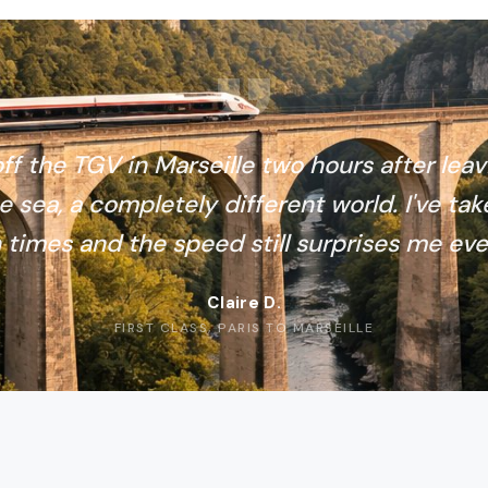
ff the TGV in Marseille two hours after leav
e sea, a completely different world. I've tak
 times and the speed still surprises me eve
Claire D.
FIRST CLASS, PARIS TO MARSEILLE