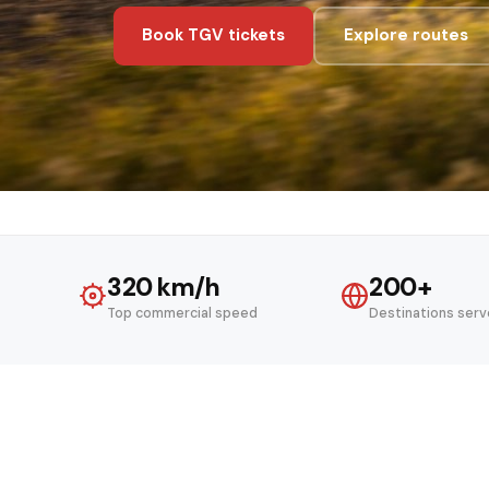
Book TGV tickets
Explore routes
320 km/h
200+
Top commercial speed
Destinations ser