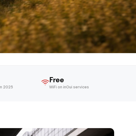
Free
in 2025
WiFi on inOui services