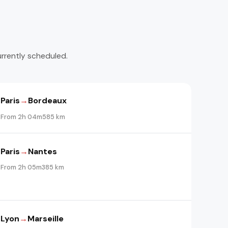
urrently scheduled.
Paris
→
Bordeaux
From 2h 04m
585 km
Paris
→
Nantes
From 2h 05m
385 km
Lyon
→
Marseille