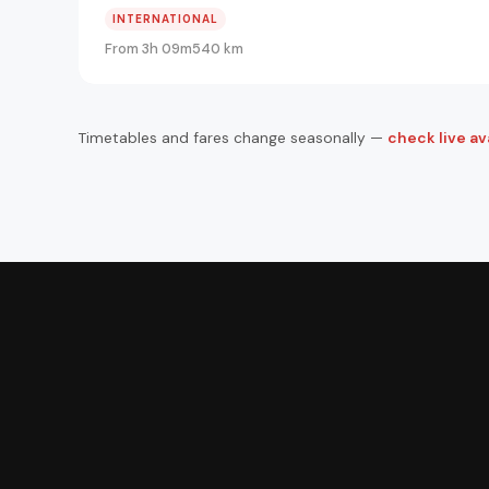
INTERNATIONAL
From 3h 09m
540 km
Timetables and fares change seasonally —
check live ava