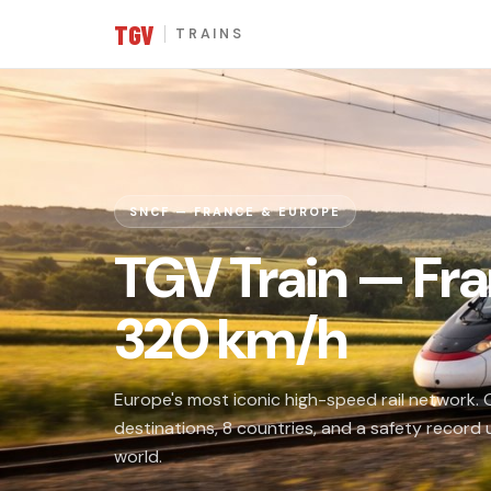
TGV
TRAINS
SNCF — FRANCE & EUROPE
TGV Train — Fra
320 km/h
Europe's most iconic high-speed rail network.
destinations, 8 countries, and a safety record
world.