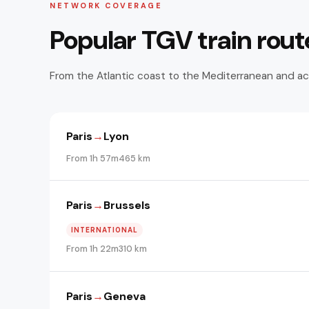
NETWORK COVERAGE
Popular TGV train rout
From the Atlantic coast to the Mediterranean and ac
Paris
→
Lyon
From 1h 57m
465 km
Paris
→
Brussels
INTERNATIONAL
From 1h 22m
310 km
Paris
→
Geneva