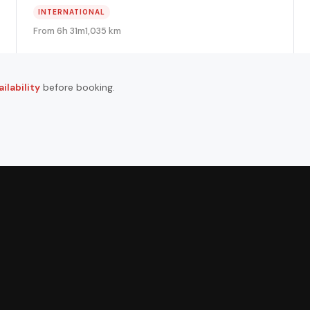
INTERNATIONAL
From 6h 31m
1,035 km
ilability
before booking.