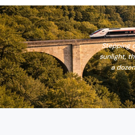
Stepping o
sunlight, th
a dozen