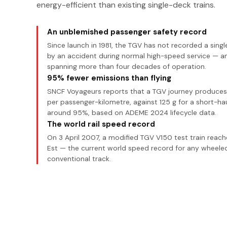
energy-efficient than existing single-deck trains.
An unblemished passenger safety record
Since launch in 1981, the TGV has not recorded a sing
by an accident during normal high-speed service — a
spanning more than four decades of operation.
95% fewer emissions than flying
SNCF Voyageurs reports that a TGV journey produces j
per passenger-kilometre, against 125 g for a short-hau
around 95%, based on ADEME 2024 lifecycle data.
The world rail speed record
On 3 April 2007, a modified TGV V150 test train reac
Est — the current world speed record for any wheeled
conventional track.