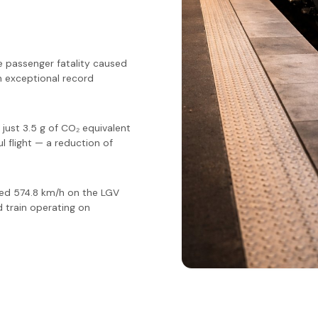
le passenger fatality caused
n exceptional record
ust 3.5 g of CO₂ equivalent
l flight — a reduction of
hed 574.8 km/h on the LGV
 train operating on