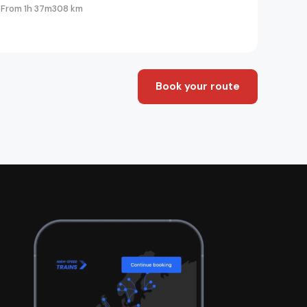
From 1h 37m
308 km
Book your route