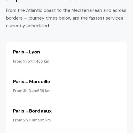
From the Atlantic coast to the Mediterranean and across
borders — journey times below are the fastest services
currently scheduled.
Paris
→
Lyon
From 1h 57m
465 km
Paris
→
Marseille
From 3h 04m
659 km
Paris
→
Bordeaux
From 2h 04m
585 km