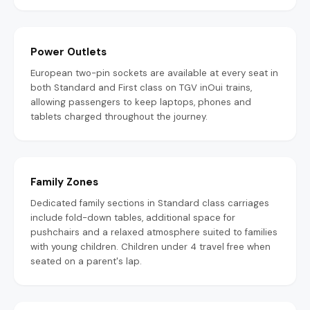
Power Outlets
European two-pin sockets are available at every seat in
both Standard and First class on TGV inOui trains,
allowing passengers to keep laptops, phones and
tablets charged throughout the journey.
Family Zones
Dedicated family sections in Standard class carriages
include fold-down tables, additional space for
pushchairs and a relaxed atmosphere suited to families
with young children. Children under 4 travel free when
seated on a parent's lap.