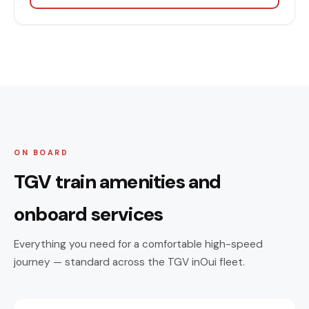
ON BOARD
TGV train amenities and
onboard services
Everything you need for a comfortable high-speed
journey — standard across the TGV inOui fleet.