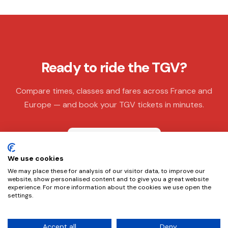
Ready to ride the TGV?
Compare times, classes and fares across France and
Europe — and book your TGV tickets in minutes.
Book TGV tickets
We use cookies
We may place these for analysis of our visitor data, to improve our
website, show personalised content and to give you a great website
experience. For more information about the cookies we use open the
settings.
This website does not own or operate any of the trains. It is an
Accept all
Deny