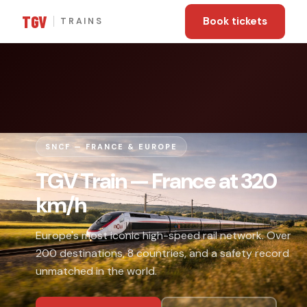
TGV
Book tickets
TRAINS
SNCF — FRANCE & EUROPE
TGV Train — France at 320
km/h
Europe's most iconic high-speed rail network. Over
200 destinations, 8 countries, and a safety record
unmatched in the world.