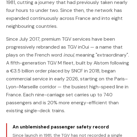
1981, cutting a journey that had previously taken nearly
four hours to under two. Since then, the network has
expanded continuously across France and into eight
neighbouring countries.
Since July 2017, premium TGV services have been
progressively rebranded as TGV inOui — a name that
plays on the French word
inouï
, meaning "extraordinary".
A fifth-generation TGV M fleet, built by Alstom following
a €3.5 billion order placed by SNCF in 2018, began
commercial service in early 2026, starting on the Paris–
Lyon–Marseille corridor — the busiest high-speed line in
France. Each nine-carriage set carries up to 740
passengers and is 20% more energy-efficient than
existing single-deck trains.
An unblemished passenger safety record
Since launch in 1981, the TGV has not recorded a single