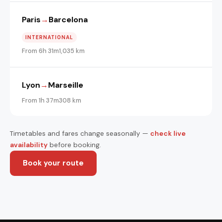
Paris
→
Barcelona
INTERNATIONAL
From 6h 31m
1,035 km
Lyon
→
Marseille
From 1h 37m
308 km
Timetables and fares change seasonally —
check live
availability
before booking.
Book your route