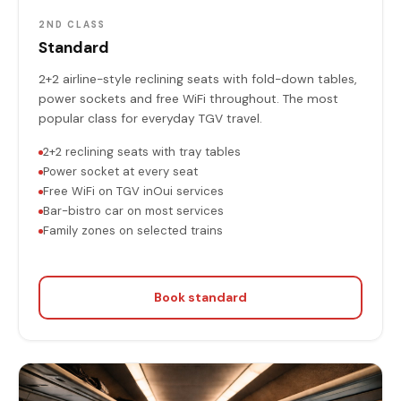
2ND CLASS
Standard
2+2 airline-style reclining seats with fold-down tables,
power sockets and free WiFi throughout. The most
popular class for everyday TGV travel.
2+2 reclining seats with tray tables
Power socket at every seat
Free WiFi on TGV inOui services
Bar-bistro car on most services
Family zones on selected trains
Book standard