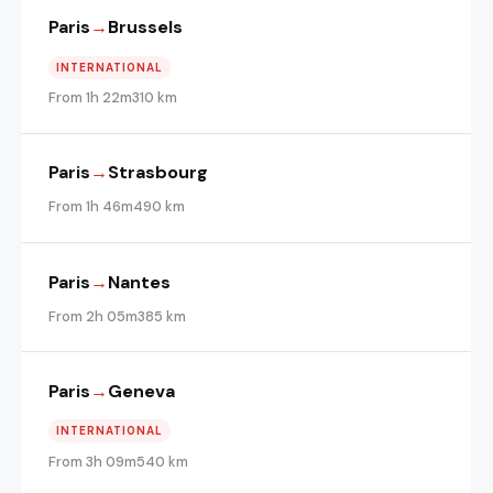
Paris
→
Brussels
INTERNATIONAL
From 1h 22m
310 km
Paris
→
Strasbourg
From 1h 46m
490 km
Paris
→
Nantes
From 2h 05m
385 km
Paris
→
Geneva
INTERNATIONAL
From 3h 09m
540 km