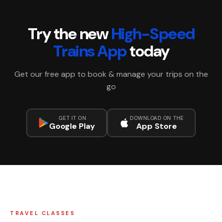
Try the new
High-Speed
Trains App
today
Get our free app to book & manage your trips on the
go
GET IT ON
DOWNLOAD ON THE
Google Play
App Store
TRAVEL CLASSES