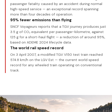
passenger fatality caused by an accident during normal
high-speed service — an exceptional record spanning
more than four decades of operation.
95% fewer emissions than flying
SNCF Voyageurs reports that a TGV journey produces just
3.5 g of CO₂ equivalent per passenger-kilometre, against
125 g for a short-haul flight — a reduction of around 95%,
based on ADEME 2024 lifecycle data.
The world rail speed record
On 3 April 2007, a modified TGV V150 test train reached
574.8 km/h on the LGV Est — the current world speed
record for any wheeled train operating on conventional
track.