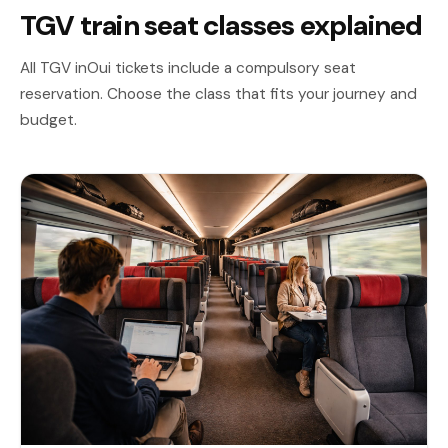
TGV train seat classes explained
All TGV inOui tickets include a compulsory seat
reservation. Choose the class that fits your journey and
budget.