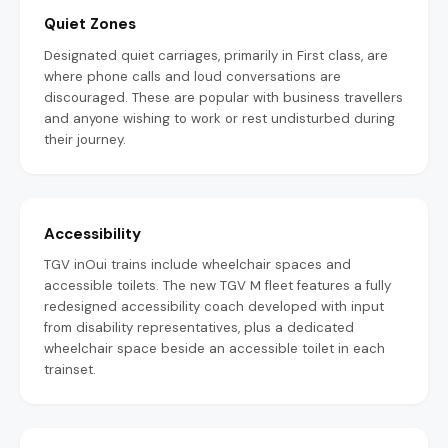
Quiet Zones
Designated quiet carriages, primarily in First class, are
where phone calls and loud conversations are
discouraged. These are popular with business travellers
and anyone wishing to work or rest undisturbed during
their journey.
Accessibility
TGV inOui trains include wheelchair spaces and
accessible toilets. The new TGV M fleet features a fully
redesigned accessibility coach developed with input
from disability representatives, plus a dedicated
wheelchair space beside an accessible toilet in each
trainset.