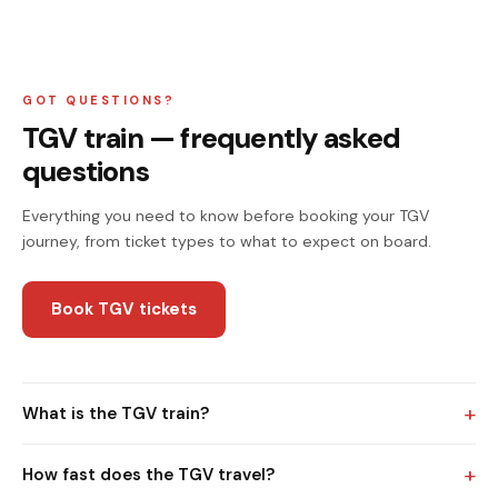
GOT QUESTIONS?
TGV train — frequently asked
questions
Everything you need to know before booking your TGV
journey, from ticket types to what to expect on board.
Book TGV tickets
+
What is the TGV train?
+
How fast does the TGV travel?