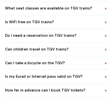
+
What seat classes are available on TGV trains?
+
Is WiFi free on TGV trains?
+
Do I need a reservation on TGV trains?
+
Can children travel on TGV trains?
+
Can I take a bicycle on the TGV?
+
Is my Eurail or Interrail pass valid on TGV?
+
How far in advance can I book TGV tickets?