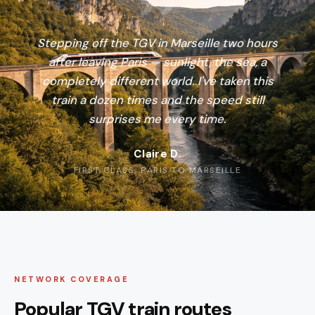
Stepping off the TGV in Marseille two hours
after leaving Paris — sunlight, the sea, a
completely different world. I've taken this
train a dozen times and the speed still
surprises me every time.
Claire D.
FIRST CLASS, PARIS TO MARSEILLE
NETWORK COVERAGE
Popular TGV train routes