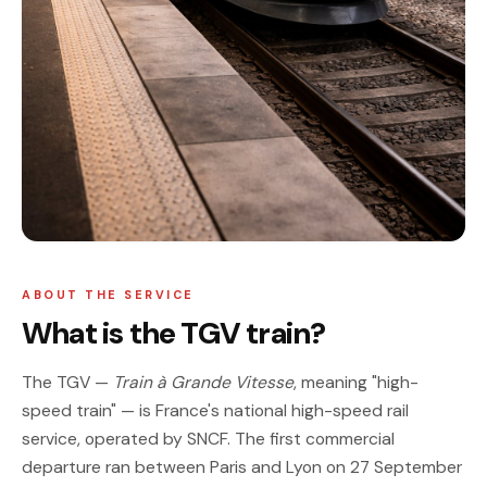
ABOUT THE SERVICE
What is the TGV train?
The TGV —
Train à Grande Vitesse
, meaning "high-
speed train" — is France's national high-speed rail
service, operated by SNCF. The first commercial
departure ran between Paris and Lyon on 27 September