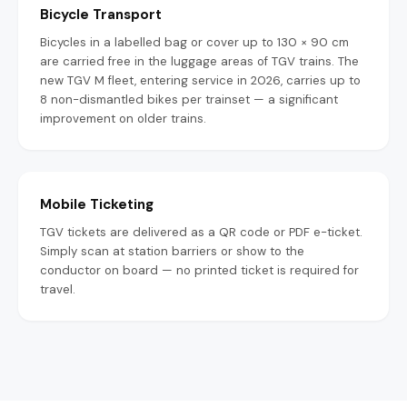
Bicycle Transport
Bicycles in a labelled bag or cover up to 130 × 90 cm
are carried free in the luggage areas of TGV trains. The
new TGV M fleet, entering service in 2026, carries up to
8 non-dismantled bikes per trainset — a significant
improvement on older trains.
Mobile Ticketing
TGV tickets are delivered as a QR code or PDF e-ticket.
Simply scan at station barriers or show to the
conductor on board — no printed ticket is required for
travel.