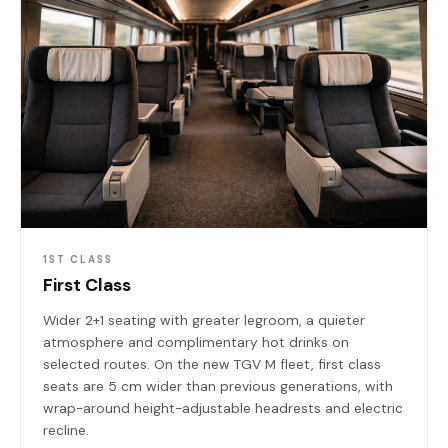
1ST CLASS
First Class
Wider 2+1 seating with greater legroom, a quieter
atmosphere and complimentary hot drinks on
selected routes. On the new TGV M fleet, first class
seats are 5 cm wider than previous generations, with
wrap-around height-adjustable headrests and electric
recline.