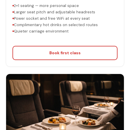
2+1 seating — more personal space
Larger seat pitch and adjustable headrests
Power socket and free WiFi at every seat
Complimentary hot drinks on selected routes
Quieter carriage environment
Book first class