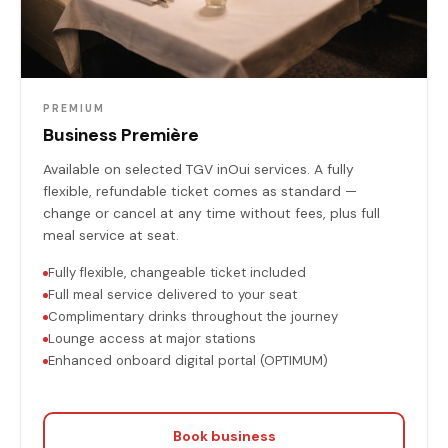
PREMIUM
Business Première
Available on selected TGV inOui services. A fully
flexible, refundable ticket comes as standard —
change or cancel at any time without fees, plus full
meal service at seat.
Fully flexible, changeable ticket included
Full meal service delivered to your seat
Complimentary drinks throughout the journey
Lounge access at major stations
Enhanced onboard digital portal (OPTIMUM)
Book business