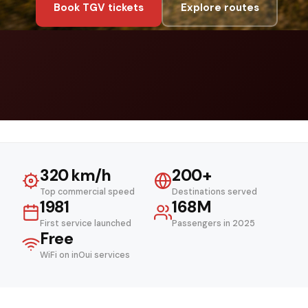
Book TGV tickets
Explore routes
320 km/h
200+
Top commercial speed
Destinations served
1981
168M
First service launched
Passengers in 2025
Free
WiFi on inOui services