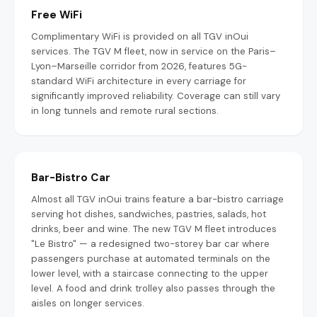
Free WiFi
Complimentary WiFi is provided on all TGV inOui
services. The TGV M fleet, now in service on the Paris–
Lyon–Marseille corridor from 2026, features 5G-
standard WiFi architecture in every carriage for
significantly improved reliability. Coverage can still vary
in long tunnels and remote rural sections.
Bar-Bistro Car
Almost all TGV inOui trains feature a bar-bistro carriage
serving hot dishes, sandwiches, pastries, salads, hot
drinks, beer and wine. The new TGV M fleet introduces
"Le Bistro" — a redesigned two-storey bar car where
passengers purchase at automated terminals on the
lower level, with a staircase connecting to the upper
level. A food and drink trolley also passes through the
aisles on longer services.