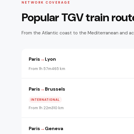
NETWORK COVERAGE
Popular TGV train rout
From the Atlantic coast to the Mediterranean and ac
Paris
→
Lyon
From 1h 57m
465 km
Paris
→
Brussels
INTERNATIONAL
From 1h 22m
310 km
Paris
→
Geneva