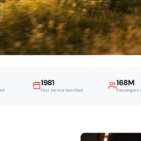
1981
168M
ved
First service launched
Passengers 