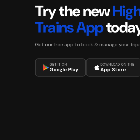
Try the new
Hig
Trains App
toda
Get our free app to book & manage your trip
GET IT ON
DOWNLOAD ON THE
Google Play
App Store