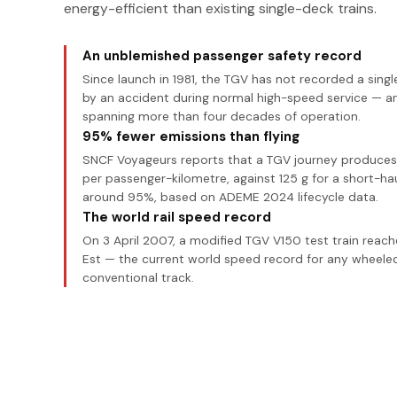
energy-efficient than existing single-deck trains.
An unblemished passenger safety record
Since launch in 1981, the TGV has not recorded a sing
by an accident during normal high-speed service — a
spanning more than four decades of operation.
95% fewer emissions than flying
SNCF Voyageurs reports that a TGV journey produces j
per passenger-kilometre, against 125 g for a short-hau
around 95%, based on ADEME 2024 lifecycle data.
The world rail speed record
On 3 April 2007, a modified TGV V150 test train reac
Est — the current world speed record for any wheeled
conventional track.