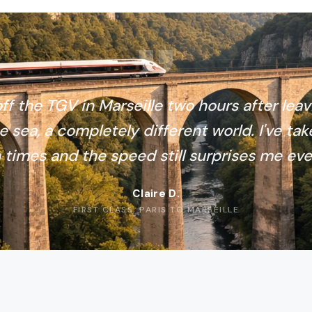
ff the TGV in Marseille two hours after leav
e sea, a completely different world. I've tak
 times and the speed still surprises me eve
Claire D.
FIRST CLASS, PARIS TO MARSEILLE