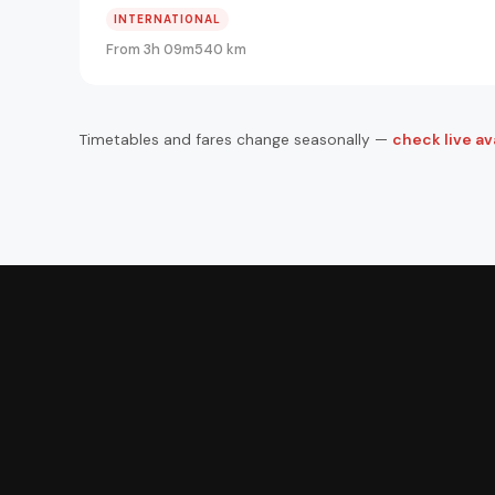
INTERNATIONAL
From 3h 09m
540 km
Timetables and fares change seasonally —
check live ava