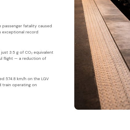
le passenger fatality caused
n exceptional record
ust 3.5 g of CO₂ equivalent
l flight — a reduction of
hed 574.8 km/h on the LGV
 train operating on