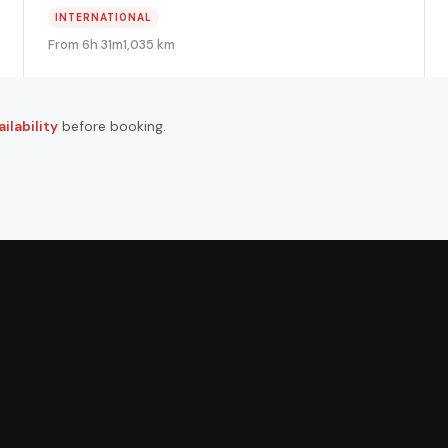
INTERNATIONAL
From 6h 31m
1,035 km
ilability
before booking.