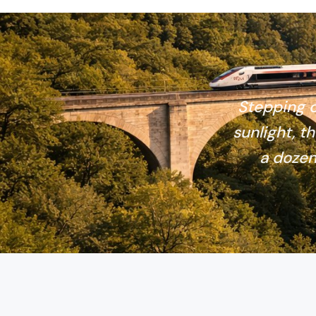
Stepping o
sunlight, th
a dozen