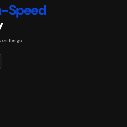
h-Speed
y
s on the go