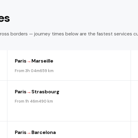
es
ross borders — journey times below are the fastest services c
Paris
→
Marseille
From 3h 04m
659 km
Paris
→
Strasbourg
From 1h 46m
490 km
Paris
→
Barcelona