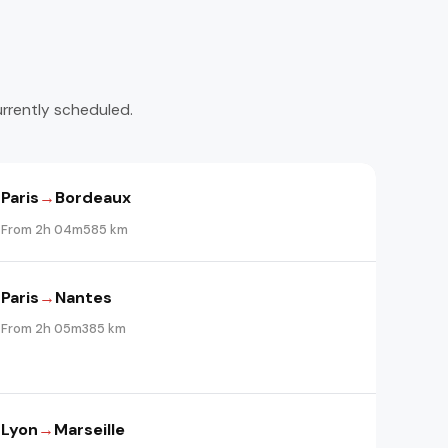
urrently scheduled.
Paris
→
Bordeaux
From 2h 04m
585 km
Paris
→
Nantes
From 2h 05m
385 km
Lyon
→
Marseille