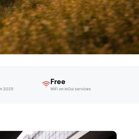
Free
in 2025
WiFi on inOui services