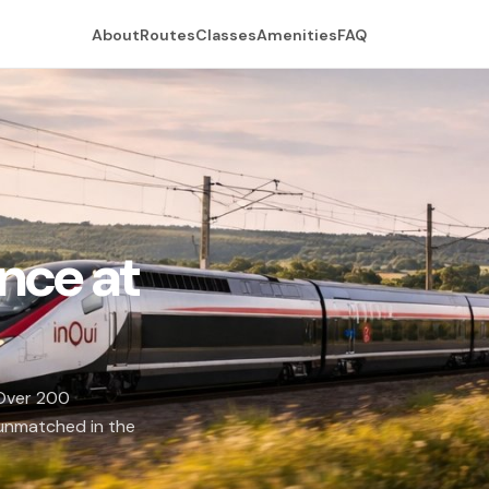
About
Routes
Classes
Amenities
FAQ
nce at
 Over 200
 unmatched in the