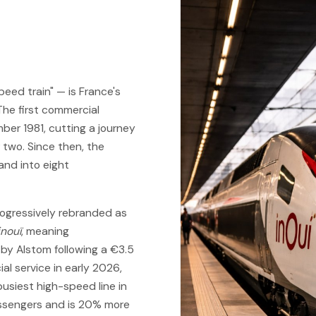
peed train" — is France's
The first commercial
er 1981, cutting a journey
 two. Since then, the
nd into eight
ogressively rebranded as
inouï
, meaning
t by Alstom following a €3.5
al service in early 2026,
busiest high-speed line in
assengers and is 20% more