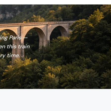
ing Paris —
en this train
ry time.