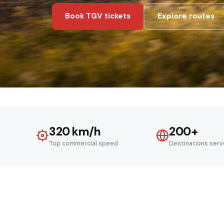
Book TGV tickets
Explore routes
320 km/h
200+
Top commercial speed
Destinations ser