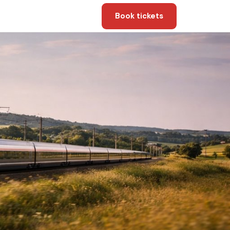
Book tickets