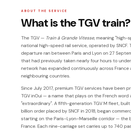
ABOUT THE SERVICE
What is the TGV train?
The TGV —
Train à Grande Vitesse
, meaning "high-s
national high-speed rail service, operated by SNCF. 
departure ran between Paris and Lyon on 27 Septemb
that had previously taken nearly four hours to under
network has expanded continuously across France a
neighbouring countries.
Since July 2017, premium TGV services have been pr
TGV inOui — a name that plays on the French word
"extraordinary". A fifth-generation TGV M fleet, buil
billion order placed by SNCF in 2018, began commerci
starting on the Paris–Lyon–Marseille corridor — the 
France. Each nine-carriage set carries up to 740 p