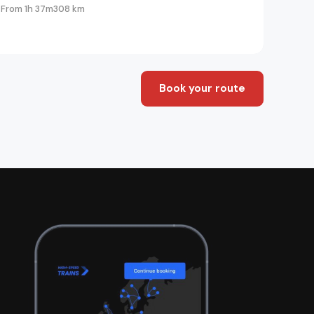
From 1h 37m
308 km
Book your route