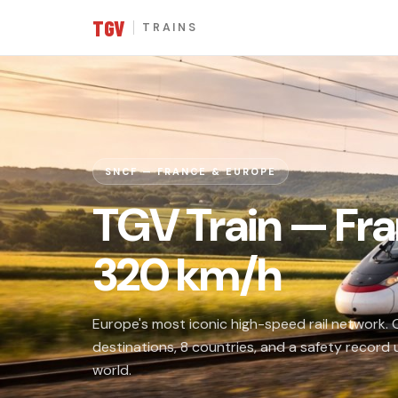
TGV
TRAINS
SNCF — FRANCE & EUROPE
TGV Train — Fra
320 km/h
Europe's most iconic high-speed rail network.
destinations, 8 countries, and a safety record
world.